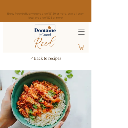
Enjoy free delivery on orders of $120 or more, as well as on
local orders of $25 or more.
< Back to recipes