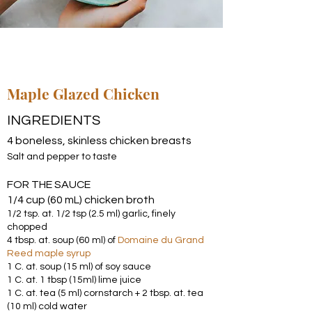
Maple Glazed Chicken
INGREDIENTS
4 boneless, skinless chicken breasts
Salt and pepper to taste
FOR THE SAUCE
1/4 cup (60 mL) chicken broth
1/2 tsp. at. 1/2 tsp (2.5 ml) garlic, finely
chopped
4 tbsp. at. soup (60 ml) of
Domaine du Grand
Reed maple syrup
1 C. at. soup (15 ml) of soy sauce
1 C. at. 1 tbsp (15ml) lime juice
1 C. at. tea (5 ml) cornstarch + 2 tbsp. at. tea
(10 ml) cold water