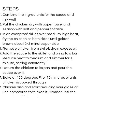
STEPS
Combine the ingredients for the sauce and
mix well
Pat the chicken dry with paper towel and
season with salt and pepper to taste.
In an ovenproof skillet over medium-high heat,
fry the chicken on both sides until golden
brown, about 2-3 minutes per side
Remove chicken from skillet, drain excess oil.
Add the sauce to the skillet and bring to a boil.
Reduce heat to medium and simmer for 1
minute, stirring constantly
Return the chicken to its pan and pour the
sauce over it.
Bake at 400 degrees F for 10 minutes or until
chicken is cooked through
Chicken dish and start reducing your glaze or
use cornstarch to thicken it. Simmer until the
sauce has thickened
Drizzle the sauce over the chicken and serve
hot