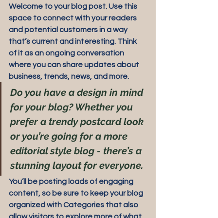
Welcome to your blog post. Use this 
space to connect with your readers 
and potential customers in a way 
that’s current and interesting. Think 
of it as an ongoing conversation 
where you can share updates about 
business, trends, news, and more. 
Do you have a design in mind 
for your blog? Whether you 
prefer a trendy postcard look 
or you’re going for a more 
editorial style blog - there’s a 
stunning layout for everyone.
You’ll be posting loads of engaging 
content, so be sure to keep your blog 
organized with Categories that also 
allow visitors to explore more of what 