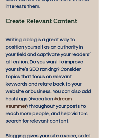
interests them.
Create Relevant Content
Writing a blog is a great way to 
position yourself as an authority in 
your field and captivate your readers’ 
attention. Do you want to improve 
your site’s SEO ranking? Consider 
topics that focus on relevant 
keywords and relate back to your 
website or business. You can also add 
hashtags (#vacation 
#dream
#summer
) throughout your posts to 
reach more people, and help visitors 
search for relevant content. 
Blogging gives your site a voice, so let 