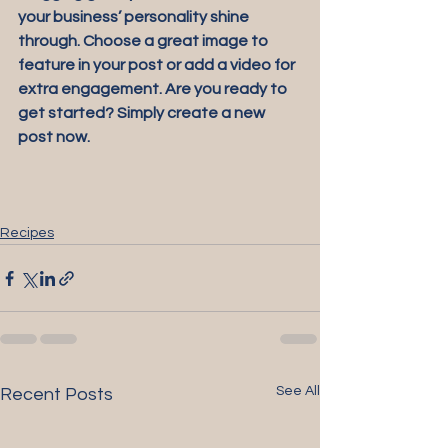
your business’ personality shine 
through. Choose a great image to 
feature in your post or add a video for 
extra engagement. Are you ready to 
get started? Simply create a new 
post now. 
Recipes
See All
Recent Posts