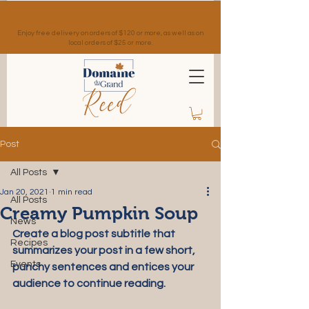
Enjoy free delivery on orders of $120 or more, as well as on
local orders of $25 or more.
Post
All Posts
Jan 20, 2021
1 min read
All Posts
Creamy Pumpkin Soup
News
Create a blog post subtitle that 
Recipes
summarizes your post in a few short, 
Events
punchy sentences and entices your 
audience to continue reading.