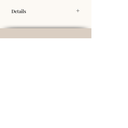
Details
100% pure maple syrup offered in a
recyclable, reusable tin can, shaped
like a barrel of maple syrup.
500 ml
Domaine du Grand Reed
Serge and Julie Deschênes
owners
748 Grand Reed Road
Baker Brook, NB
E7A 1T7
+1 506 258 1018
info@domainedugrandreed.com