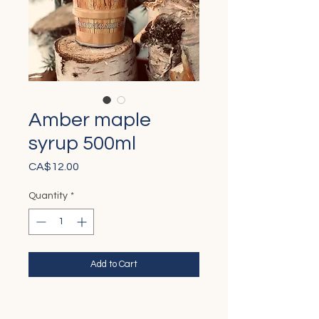
Amber maple
syrup 500ml
Price
CA$12.00
Quantity
*
Add to Cart