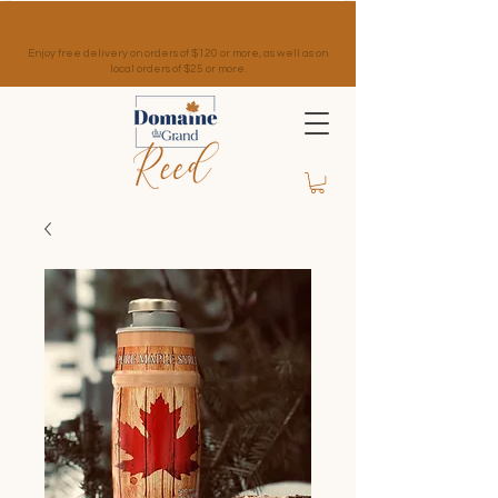
Enjoy free delivery on orders of $120 or more, as well as on
local orders of $25 or more.